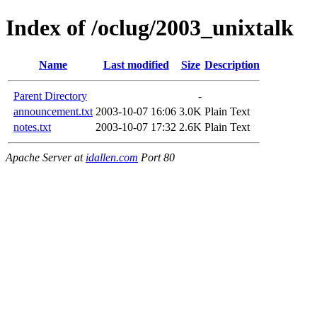
Index of /oclug/2003_unixtalk
Name
Last modified
Size
Description
Parent Directory
-
announcement.txt
2003-10-07 16:06
3.0K
Plain Text
notes.txt
2003-10-07 17:32
2.6K
Plain Text
Apache Server at
idallen.com
Port 80